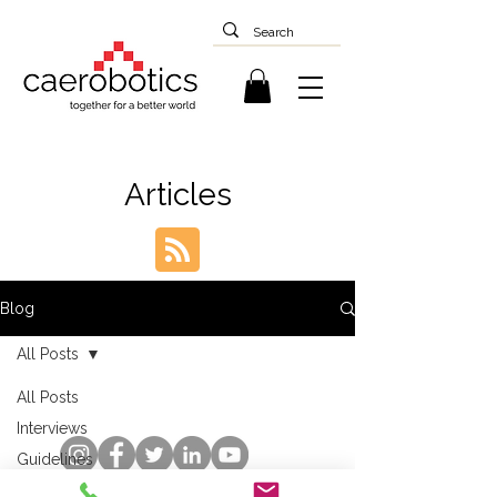
Articles
Blog
All Posts
All Posts
Interviews
Guidelines
Case