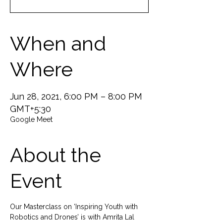
When and
Where
Jun 28, 2021, 6:00 PM – 8:00 PM
GMT+5:30
Google Meet
About the
Event
Our Masterclass on ‘Inspiring Youth with 
Robotics and Drones’ is with Amrita Lal 