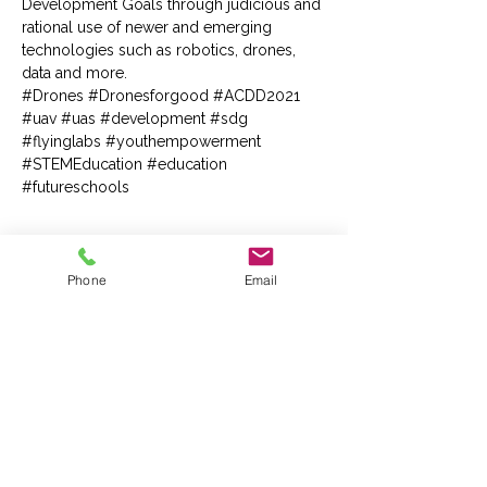
Development Goals through judicious and 
rational use of newer and emerging 
technologies such as robotics, drones, 
data and more.
#Drones
#Dronesforgood
#ACDD2021
#uav
#uas
#development
#sdg
#flyinglabs
#youthempowerment
#STEMEducation
#education
#futureschools
Tickets
Phone
Email
Sale ended
Ticket type
Guest Pass
More info