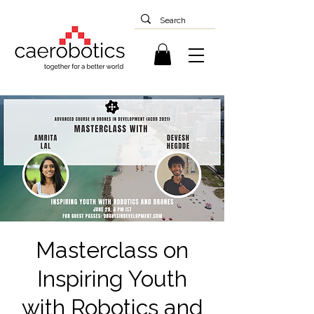
Masterclass on
Inspiring Youth
with Robotics and