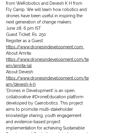
from WeRobotics and Devesh K H from 
Fly Camp. We will learn how robotics and 
drones have been useful in inspiring the 
next generation of change makers.
June 28, 6 pm IST
Guest Ticket: Rs. 250
Register as a Guest: 
https://www.dronesindevelopment.com 
About Amrita: 
https://www.dronesindevelopment.com/te
am/amrita-lal
About Devesh: 
https://www.dronesindevelopment.com/te
am/devesh-k-h
'Drones in Development' is an open, 
collaborative 
#DroneEducation
 platform 
developed by Caerobotics. This project 
aims to promote multi-stakeholder 
knowledge sharing, youth engagement 
and evidence-based project 
implementation for achieving Sustainable 