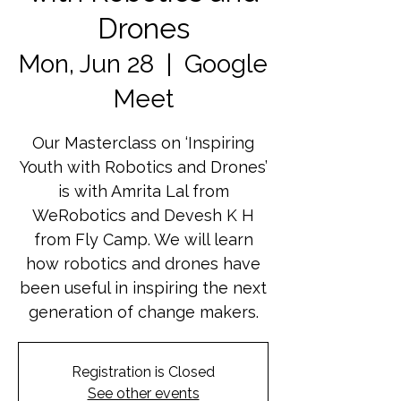
Drones
Mon, Jun 28
  |  
Google
Meet
Our Masterclass on ‘Inspiring
Youth with Robotics and Drones’
is with Amrita Lal from
WeRobotics and Devesh K H
from Fly Camp. We will learn
how robotics and drones have
been useful in inspiring the next
generation of change makers.
Registration is Closed
See other events