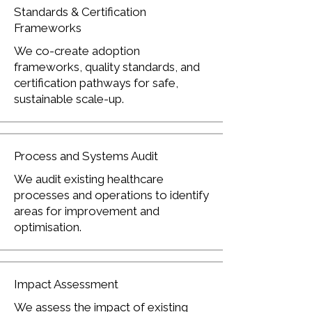
Standards & Certification
Frameworks
We co-create adoption
frameworks, quality standards, and
certification pathways for safe,
sustainable scale-up.
Process and Systems Audit
We audit existing healthcare
processes and operations to identify
areas for improvement and
optimisation.
Impact Assessment
We assess the impact of existing