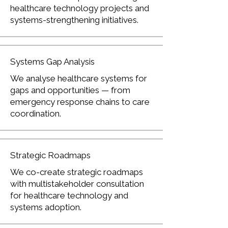
healthcare technology projects and
systems-strengthening initiatives.
Systems Gap Analysis
We analyse healthcare systems for
gaps and opportunities — from
emergency response chains to care
coordination.
Strategic Roadmaps
We co-create strategic roadmaps
with multistakeholder consultation
for healthcare technology and
systems adoption.