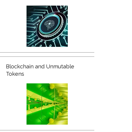
Blockchain and Unmutable
Tokens