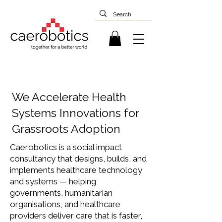
We Accelerate Health
Systems Innovations for
Grassroots Adoption
Caerobotics is a social impact
consultancy that designs, builds, and
implements healthcare technology
and systems — helping
governments, humanitarian
organisations, and healthcare
providers deliver care that is faster,