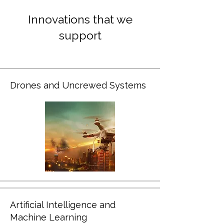
Innovations that we
support
Drones and Uncrewed Systems
Artificial Intelligence and
Machine Learning