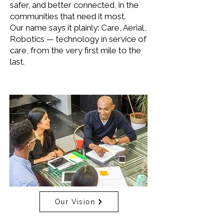
safer, and better connected, in the
communities that need it most.
Our name says it plainly: Care, Aerial,
Robotics — technology in service of
care, from the very first mile to the
last.
Our Vision