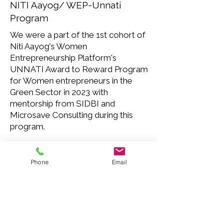
NITI Aayog/ WEP-Unnati
Program
We were a part of the 1st cohort of
Niti Aayog's Women
Entrepreneurship Platform's
UNNATI Award to Reward Program
for Women entrepreneurs in the
Green Sector in 2023 with
mentorship from SIDBI and
Microsave Consulting during this
program.
Phone
Email
Shiprocket's Aarambh Program
We were a Finalist at the 2021
Aarambh program that selected 10
startups from across the country to
be a part of their mentorship