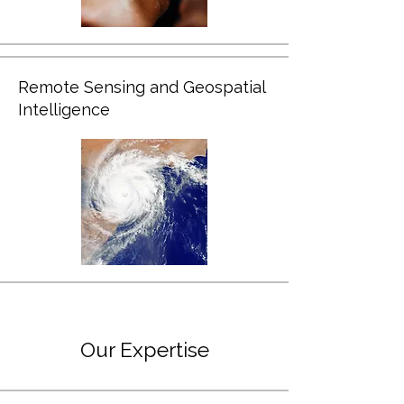
Remote Sensing and Geospatial
Intelligence
Our Expertise