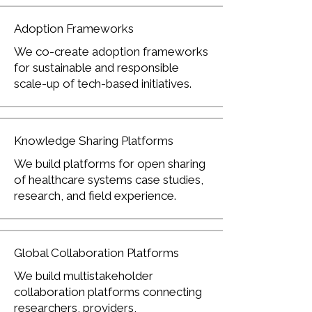
Adoption Frameworks
We co-create adoption frameworks
for sustainable and responsible
scale-up of tech-based initiatives.
Knowledge Sharing Platforms
We build platforms for open sharing
of healthcare systems case studies,
research, and field experience.
Global Collaboration Platforms
We build multistakeholder
collaboration platforms connecting
researchers, providers,