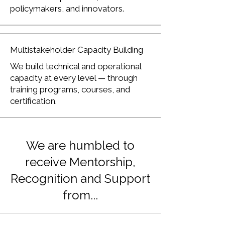
policymakers, and innovators.
Multistakeholder Capacity Building
We build technical and operational
capacity at every level — through
training programs, courses, and
certification.
We are humbled to
receive Mentorship,
Recognition and Support
from...