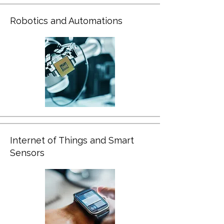
Robotics and Automations
Internet of Things and Smart
Sensors