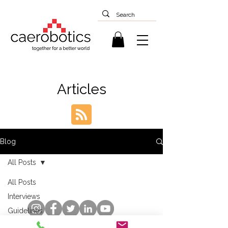
Articles
Blog
All Posts
All Posts
Interviews
Guidelines
Case